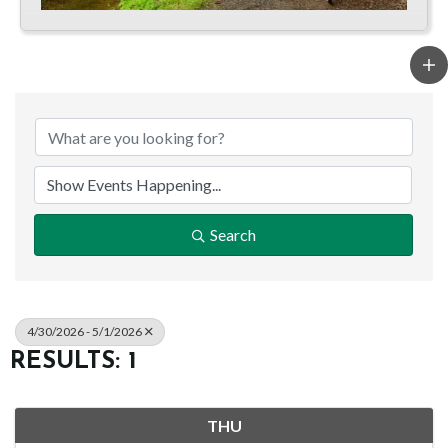
Search
4/30/2026 - 5/1/2026
RESULTS: 1
THU