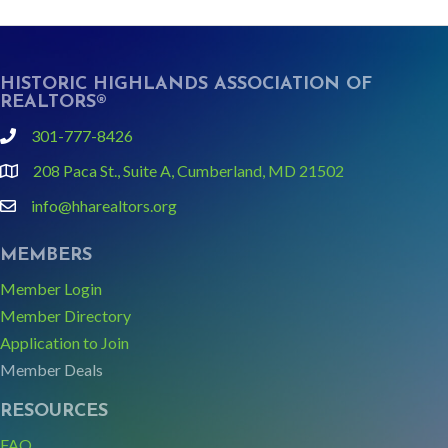
HISTORIC HIGHLANDS ASSOCIATION OF
REALTORS®
301-777-8426
phone
208 Paca St., Suite A, Cumberland, MD 21502
Google Map link and icon
info@hharealtors.org
email
MEMBERS
Member Login
Member Directory
Application to Join
Member Deals
RESOURCES
FAQ