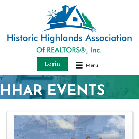
Login
Menu
HHAR EVENTS