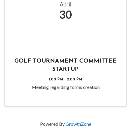
April
30
GOLF TOURNAMENT COMMITTEE
STARTUP
1:00 PM - 2:00 PM
Meeting regarding forms creation
Powered By
GrowthZone