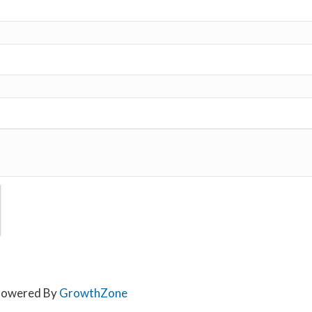
owered By
GrowthZone