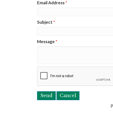
Email Address
*
Subject
*
Message
*
P