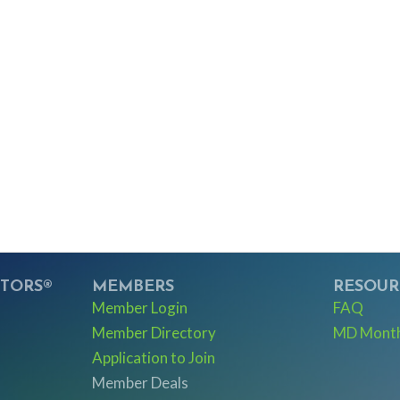
LTORS®
MEMBERS
RESOUR
Member Login
FAQ
Member Directory
MD Monthl
Application to Join
Member Deals