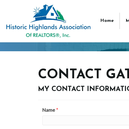
Home
M
CONTACT GA
MY CONTACT INFORMAT
Name
*