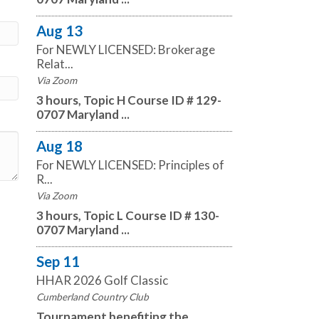
Aug 13
For NEWLY LICENSED: Brokerage
Relat...
Via Zoom
3 hours, Topic H Course ID # 129-
0707 Maryland ...
Aug 18
For NEWLY LICENSED: Principles of
R...
Via Zoom
3 hours, Topic L Course ID # 130-
0707 Maryland ...
Sep 11
HHAR 2026 Golf Classic
Cumberland Country Club
Tournament benefiting the