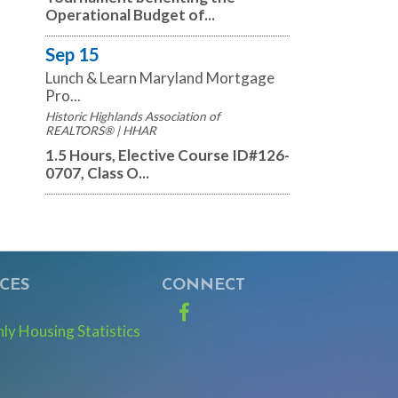
Operational Budget of...
Sep 15
Lunch & Learn Maryland Mortgage
Pro...
Historic Highlands Association of
REALTORS® | HHAR
1.5 Hours, Elective Course ID#126-
0707, Class O...
CES
CONNECT
Facebook
y Housing Statistics