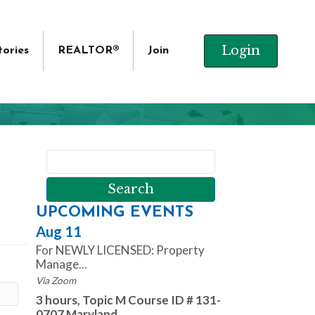
Login
tories
REALTOR®
Join
UPCOMING EVENTS
Aug 11
For NEWLY LICENSED: Property
Manage...
Via Zoom
3 hours, Topic M Course ID # 131-
0707 Maryland ...