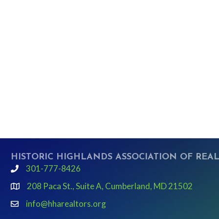
HISTORIC HIGHLANDS ASSOCIATION OF REA
301-777-8426
phone
208 Paca St., Suite A, Cumberland, MD 21502
Google Map link and icon
info@hharealtors.org
email