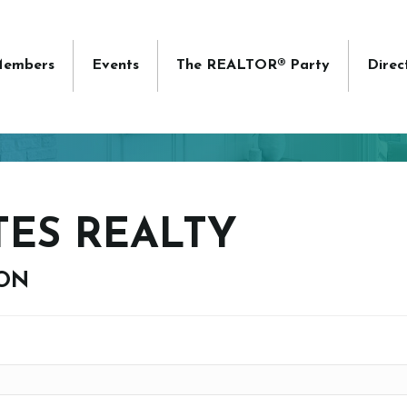
embers
Events
The REALTOR® Party
Direc
TES REALTY
ION