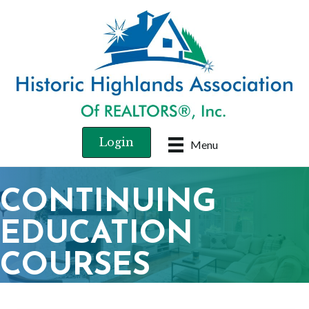
Login
Menu
CONTINUING
EDUCATION
COURSES