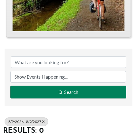
Search
8/9/2026 - 8/9/2027
RESULTS: 0