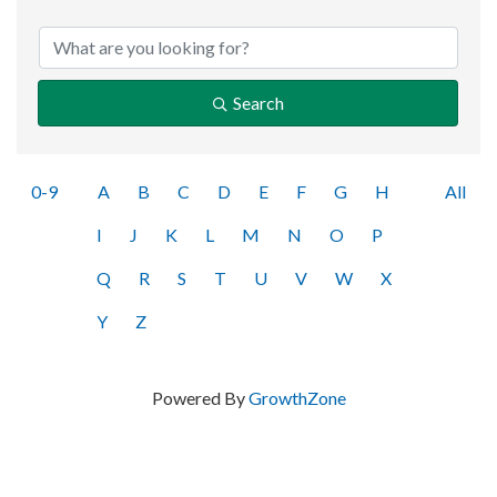
Search
0-9
A
B
C
D
E
F
G
H
All
I
J
K
L
M
N
O
P
Q
R
S
T
U
V
W
X
Y
Z
Powered By
GrowthZone