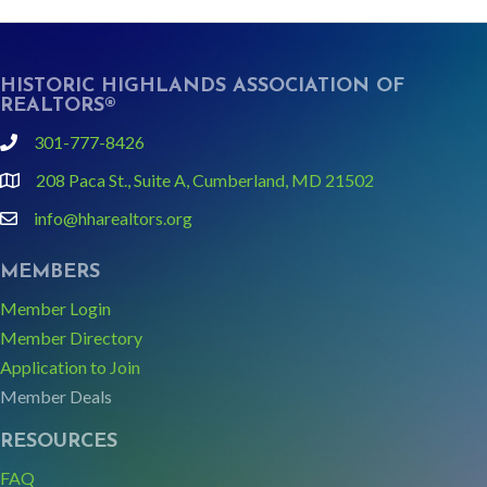
HISTORIC HIGHLANDS ASSOCIATION OF
REALTORS®
301-777-8426
phone
208 Paca St., Suite A, Cumberland, MD 21502
Google Map link and icon
info@hharealtors.org
email
MEMBERS
Member Login
Member Directory
Application to Join
Member Deals
RESOURCES
FAQ