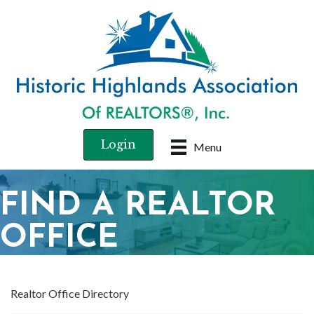
Login
Menu
FIND A REALTOR
OFFICE
Realtor Office Directory