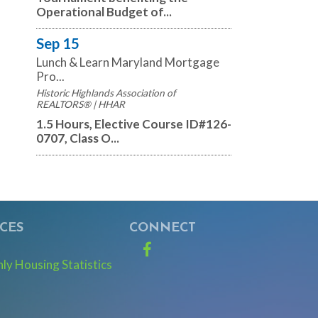
Operational Budget of...
Sep 15
Lunch & Learn Maryland Mortgage
Pro...
Historic Highlands Association of
REALTORS® | HHAR
1.5 Hours, Elective Course ID#126-
0707, Class O...
CES
CONNECT
Facebook
y Housing Statistics