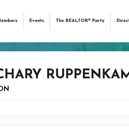
embers
Events
The REALTOR® Party
Direc
CHARY RUPPENKA
ION