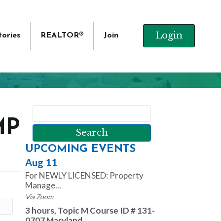
Login
tories
REALTOR®
Join
MP
UPCOMING EVENTS
Aug 11
For NEWLY LICENSED: Property
Manage...
Via Zoom
3 hours, Topic M Course ID # 131-
0707 Maryland ...