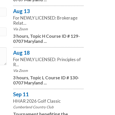
Aug 13
For NEWLY LICENSED: Brokerage
Relat...
Via Zoom
3 hours, Topic H Course ID # 129-
0707 Maryland ...
Aug 18
For NEWLY LICENSED: Principles of
R...
Via Zoom
3 hours, Topic L Course ID # 130-
0707 Maryland ...
Sep 11
HHAR 2026 Golf Classic
Cumberland Country Club
Tournament benefiting the