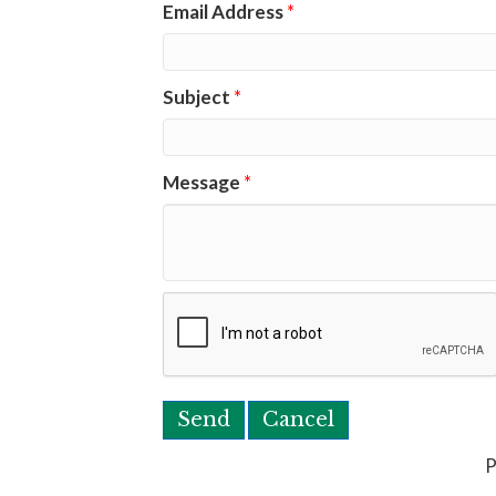
Email Address
*
Subject
*
Message
*
P