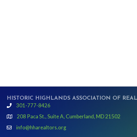
HISTORIC HIGHLANDS ASSOCIATION OF REA
301-777-8426
phone
208 Paca St., Suite A, Cumberland, MD 21502
Google Map link and icon
info@hharealtors.org
email