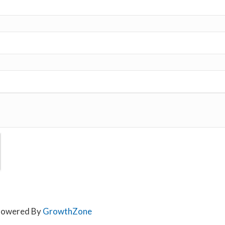
owered By
GrowthZone