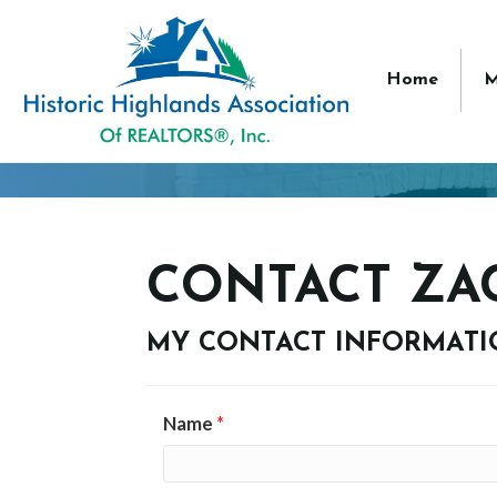
Home
M
CONTACT ZA
MY CONTACT INFORMAT
Name
*