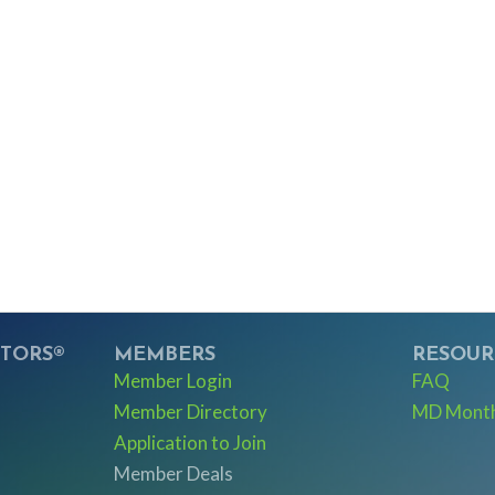
LTORS®
MEMBERS
RESOUR
Member Login
FAQ
Member Directory
MD Monthl
Application to Join
Member Deals