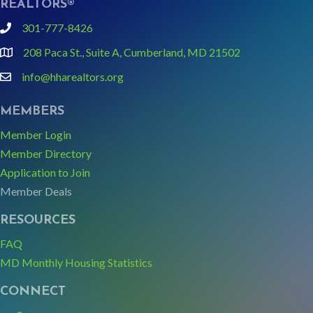
REALTORS®
301-777-8426
phone
208 Paca St., Suite A, Cumberland, MD 21502
Google Map link and icon
info@hharealtors.org
email
MEMBERS
Member Login
Member Directory
Application to Join
Member Deals
RESOURCES
FAQ
MD Monthly Housing Statistics
CONNECT