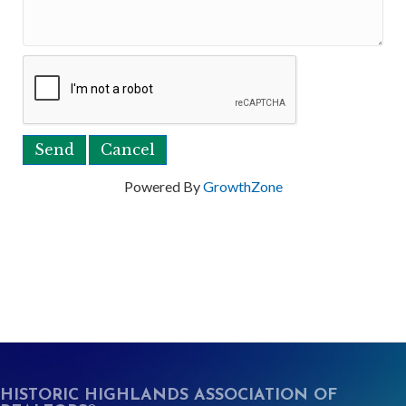
Powered By
GrowthZone
HISTORIC HIGHLANDS ASSOCIATION OF