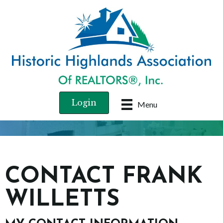
Login
Menu
CONTACT FRANK
WILLETTS