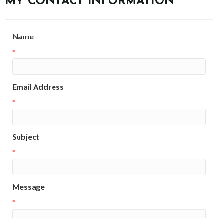
MY CONTACT INFORMATION
Name
*
Email Address
*
Subject
*
Message
*