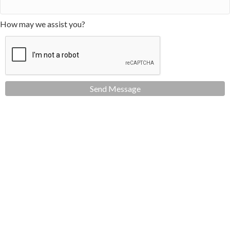
How may we assist you?
Send Message