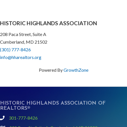
HISTORIC HIGHLANDS ASSOCIATION
208 Paca Street, Suite A
Cumberland, MD 21502
(301) 777-8426
info@hharealtors.org
Powered By
GrowthZone
HISTORIC HIGHLANDS ASSOCIATION OF
REALTORS®
301-777-8426
phone