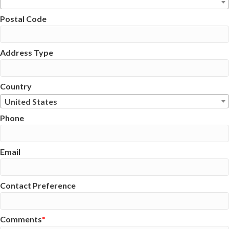
Postal Code
Address Type
Country
United States
Phone
Email
Contact Preference
Comments