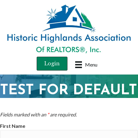
Login
Menu
TEST FOR DEFAULT
Fields marked with an
*
are required.
First Name