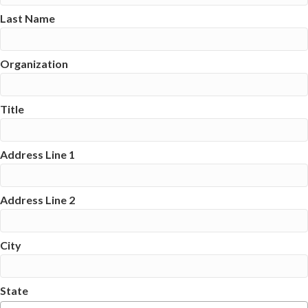
Last Name
Organization
Title
Address Line 1
Address Line 2
City
State