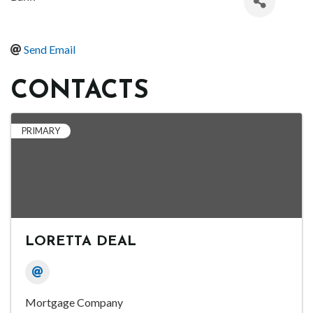
Send Email
CONTACTS
PRIMARY
LORETTA DEAL
Mortgage Company