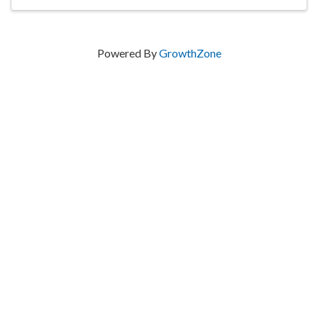
Powered By
GrowthZone