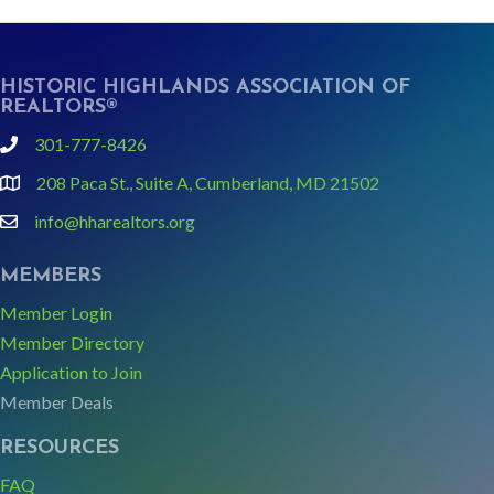
HISTORIC HIGHLANDS ASSOCIATION OF
REALTORS®
301-777-8426
phone
208 Paca St., Suite A, Cumberland, MD 21502
Google Map link and icon
info@hharealtors.org
email
MEMBERS
Member Login
Member Directory
Application to Join
Member Deals
RESOURCES
FAQ